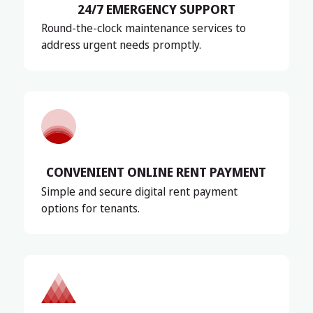
24/7 EMERGENCY SUPPORT
Round-the-clock maintenance services to
address urgent needs promptly.
CONVENIENT ONLINE RENT PAYMENT
Simple and secure digital rent payment
options for tenants.