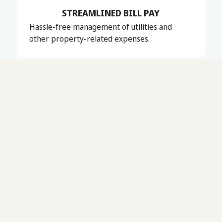
STREAMLINED BILL PAY
Hassle-free management of utilities and
other property-related expenses.
Serving New Hampshire’s Seacoast, Lakes, and Central
regions, Mount Washington Valley, and Southern Maine
up to Portland, ME, Universal Property Management is
your trusted partner for residential, commercial, and
association management.