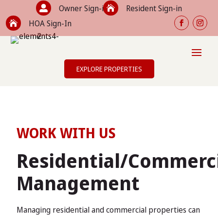
Owner Sign-in
Resident Sign-in


HOA Sign-In

EXPLORE PROPERTIES
WORK WITH US
Residential/Commerc
Management
Managing residential and commercial properties can