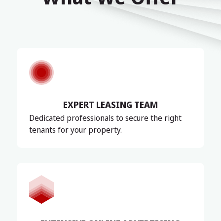
EXPERT LEASING TEAM
Dedicated professionals to secure the right
tenants for your property.