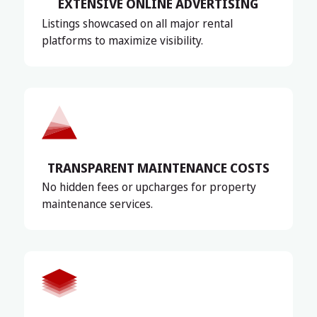
EXTENSIVE ONLINE ADVERTISING
Listings showcased on all major rental
platforms to maximize visibility.
TRANSPARENT MAINTENANCE COSTS
No hidden fees or upcharges for property
maintenance services.