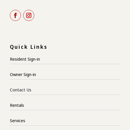
Quick Links
Resident Sign-in
Owner Sign-in
Contact Us
Rentals
Services