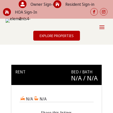
Owner Sign-in
Resident Sign-in


HOA Sign-In

EXPLORE PROPERTIES
RENT
BED / BATH
N/A
/ N/A
N/A
N/A
Share this listing: