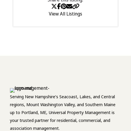
View All Listings
Serving New Hampshire’s Seacoast, Lakes, and Central
regions, Mount Washington Valley, and Southern Maine
up to Portland, ME, Universal Property Management is
your trusted partner for residential, commercial, and
association management.