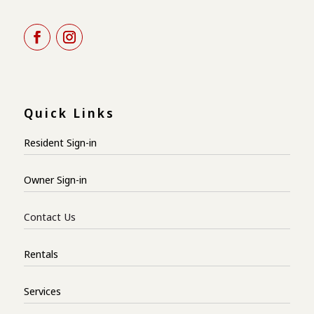
Quick Links
Resident Sign-in
Owner Sign-in
Contact Us
Rentals
Services