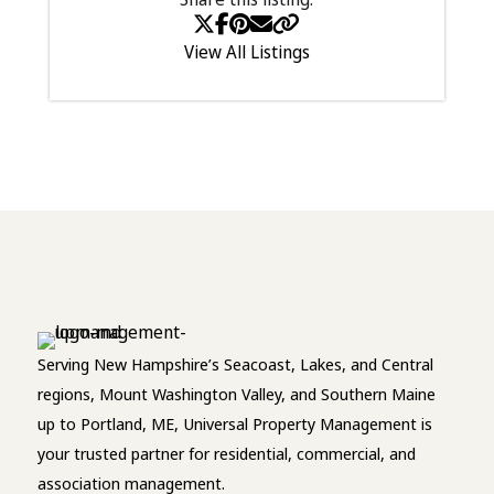
View All Listings
Serving New Hampshire’s Seacoast, Lakes, and Central
regions, Mount Washington Valley, and Southern Maine
up to Portland, ME, Universal Property Management is
your trusted partner for residential, commercial, and
association management.