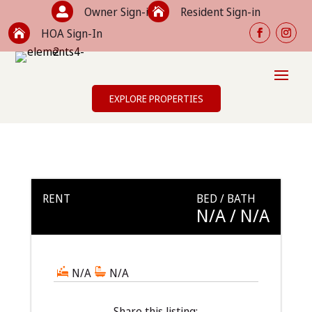
Owner Sign-in
Resident Sign-in


HOA Sign-In

EXPLORE PROPERTIES
RENT
BED / BATH
N/A
/ N/A
N/A
N/A
Share this listing: