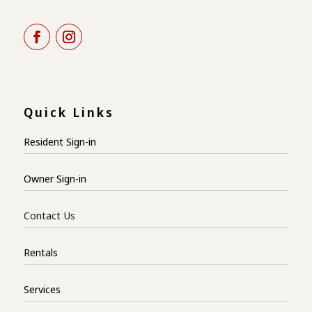
Quick Links
Resident Sign-in
Owner Sign-in
Contact Us
Rentals
Services