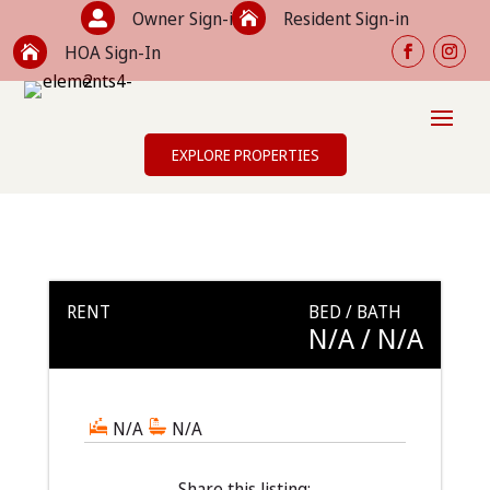
Owner Sign-in
Resident Sign-in


HOA Sign-In

EXPLORE PROPERTIES
RENT
BED / BATH
N/A
/ N/A
N/A
N/A
Share this listing: