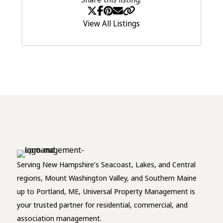
View All Listings
Serving New Hampshire’s Seacoast, Lakes, and Central
regions, Mount Washington Valley, and Southern Maine
up to Portland, ME, Universal Property Management is
your trusted partner for residential, commercial, and
association management.