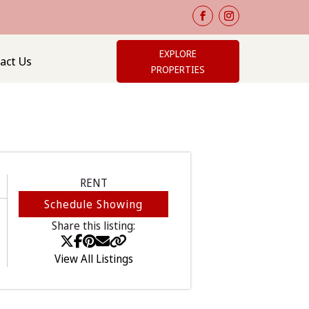
EXPLORE
act Us
PROPERTIES
RENT
Schedule Showing
Share this listing:
View All Listings