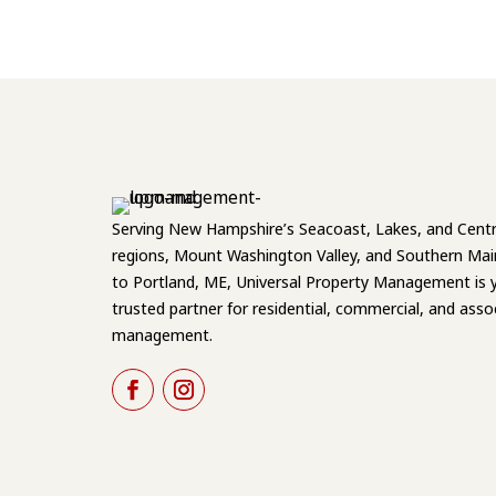
Serving New Hampshire’s Seacoast, Lakes, and Centr
regions, Mount Washington Valley, and Southern Mai
to Portland, ME, Universal Property Management is 
trusted partner for residential, commercial, and asso
management.