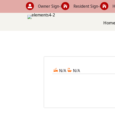
Owner Sign-in
Resident Sign-in
H



Hom
N/A
N/A