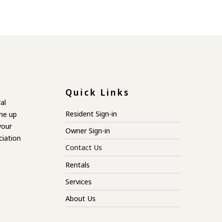
Quick Links
al
Resident Sign-in
ne up
your
Owner Sign-in
ciation
Contact Us
Rentals
Services
About Us