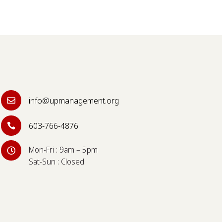
info@upmanagement.org

603-766-4876

Mon-Fri : 9am – 5pm

Sat-Sun : Closed