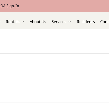
OA Sign-In
e
Rentals
About Us
Services
Residents
Cont