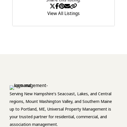
View All Listings
Serving New Hampshire’s Seacoast, Lakes, and Central
regions, Mount Washington Valley, and Southern Maine
up to Portland, ME, Universal Property Management is
your trusted partner for residential, commercial, and
association management.