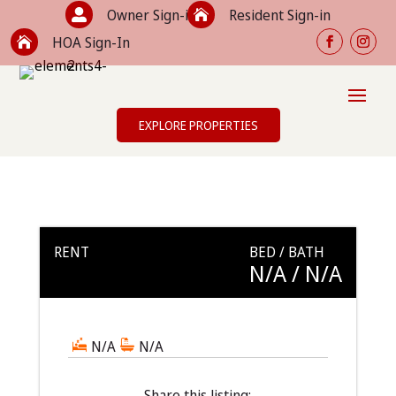
Owner Sign-in
Resident Sign-in


HOA Sign-In

EXPLORE PROPERTIES
RENT
BED / BATH
N/A
/ N/A
N/A
N/A
Share this listing: