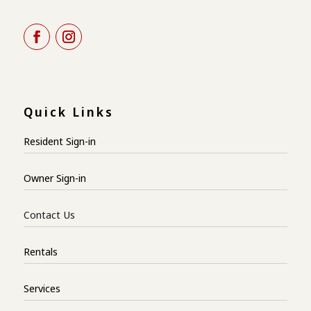
Quick Links
Resident Sign-in
Owner Sign-in
Contact Us
Rentals
Services