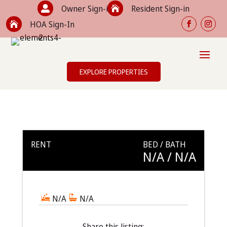
Owner Sign-in
Resident Sign-in


HOA Sign-In

EXPLORE PROPERTIES
RENT
BED / BATH
N/A
/ N/A
N/A
N/A
Share this listing: