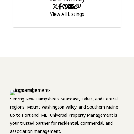
View All Listings
Serving New Hampshire’s Seacoast, Lakes, and Central
regions, Mount Washington Valley, and Southern Maine
up to Portland, ME, Universal Property Management is
your trusted partner for residential, commercial, and
association management.