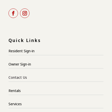
Quick Links
Resident Sign-in
Owner Sign-in
Contact Us
Rentals
Services